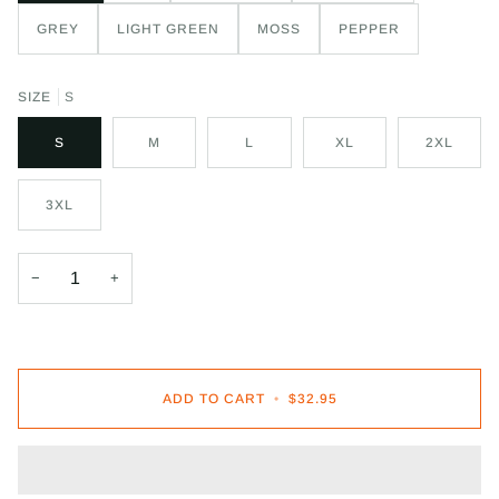
GREY
LIGHT GREEN
MOSS
PEPPER
SIZE
S
S
M
L
XL
2XL
3XL
−
+
ADD TO CART
•
$32.95