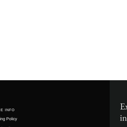
Ex
E INFO
i
ing Policy