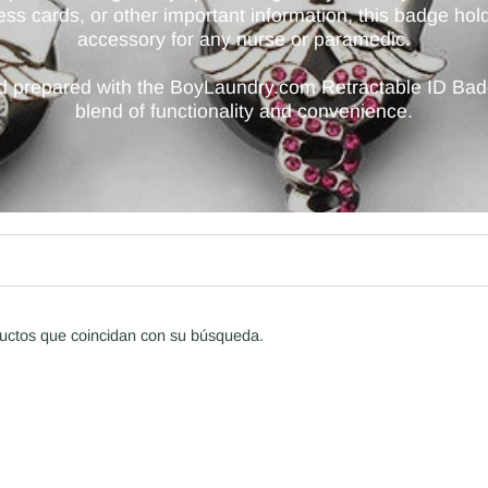
cess cards, or other important information, this badge ho
accessory for any nurse or paramedic.
nd prepared with the BoyLaundry.com Retractable ID Ba
blend of functionality and convenience.
uctos que coincidan con su búsqueda.