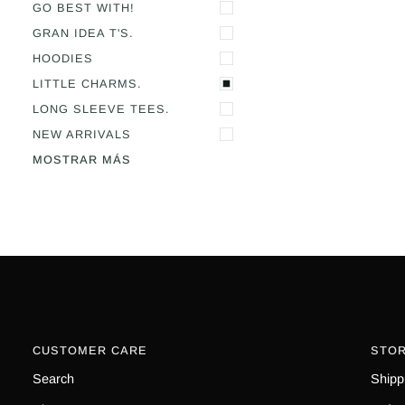
GO BEST WITH!
GRAN IDEA T'S.
HOODIES
LITTLE CHARMS.
LONG SLEEVE TEES.
NEW ARRIVALS
MOSTRAR MÁS
CUSTOMER CARE
STOR
Search
Shipp