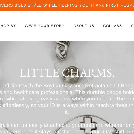
IVERS BOLD STYLE WHILE HELPING YOU THANK FIRST RESPO
SHOP BY
WEAR YOUR STORY
ABOUT US
COLLABS
C
LITTLE CHARMS.
d efficient with the BoyLaundry.com Retractable ID Badg
ses and healthcare professionals. This durable badge hol
re while allowing easy access when you need it. The ret
 effortlessly, so your ID is always within reach without t
it.
ip, it can be easily attached to your uniform, whether on 
pot, ensuring it stays put throughout your busy shift. Ide