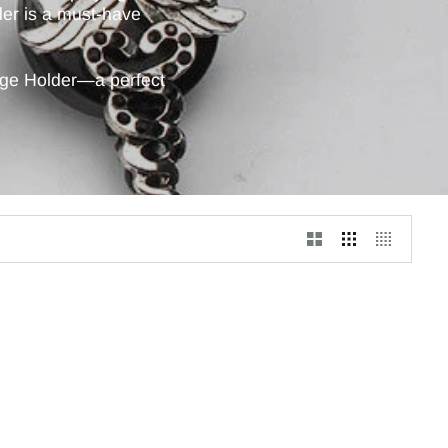
lder is a must-have
dge Holder—a perfect