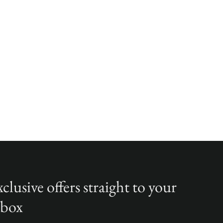
clusive offers straight to your
nbox