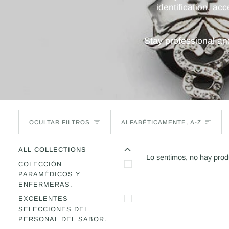
identification, ac
Stay professional a
Ordenar
OCULTAR FILTROS
ALFABÉTICAMENTE, A-Z
O
C
U
L
T
A
R
E
M
E
N
R
M
E
N
Ú
A
M
P
L
I
A
Ú
L
ALL COLLECTIONS
Lo sentimos, no hay prod
COLECCIÓN
PARAMÉDICOS Y
ENFERMERAS.
EXCELENTES
SELECCIONES DEL
PERSONAL DEL SABOR.