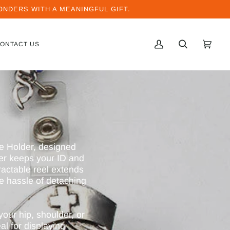
NDERS WITH A MEANINGFUL GIFT.
ONTACT US
MI
BUSCAR
CARRI
(0)
CUENTA
e Holder, designed
der keeps your ID and
ractable reel extends
he hassle of detaching
your hip, shoulder, or
al for displaying